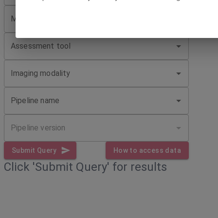
Minimum number of phenotypic sessions
Assessment tool
Imaging modality
Pipeline name
Pipeline version
Submit Query
How to access data
Click 'Submit Query' for results