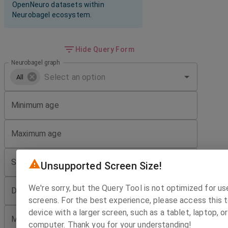
OpenNeuro datasets within
Neurobagel ecosystem.
Hide Query Form
Neurobagel graph
All
Minimum age
Maximum age
Sex
Unsupported Screen Size!
We're sorry, but the Query Tool is not optimized for us
Diagnosis
screens. For the best experience, please access this t
device with a larger screen, such as a tablet, laptop, 
Minimum number of imaging sessions
computer. Thank you for your understanding!