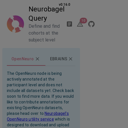
v0.16.0
Neurobagel
Query
10
Define and find
cohorts at the
subject level
OpenNeuro
EBRAINS
The OpenNeuro node is being
actively annotated at the
participant level and does not
include all datasets yet. Check back
soon to find more data. If you would
like to contribute annotations for
existing OpenNeuro datasets,
please head over to
Neurobagel's
OpenNeuro utility service
which is
designed to download and upload